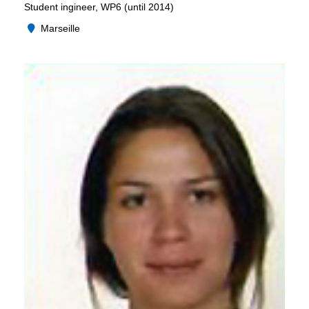
Student ingineer, WP6 (until 2014)
Marseille