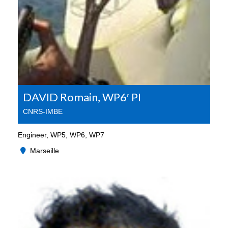
DAVID Romain, WP6′ PI
CNRS-IMBE
Engineer, WP5, WP6, WP7
Marseille