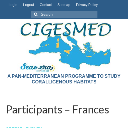
Login
Logout
Contact
Sitemap
Privacy Policy
A PAN-MEDITERRANEAN PROGRAMME TO STUDY
CORALLIGENOUS HABITATS
Participants – Frances