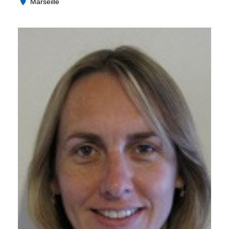
Marseille