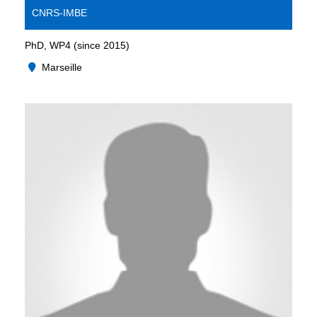
CNRS-IMBE
PhD, WP4 (since 2015)
Marseille