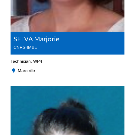
SELVA Marjorie
CNRS-IMBE
Technician, WP4
Marseille