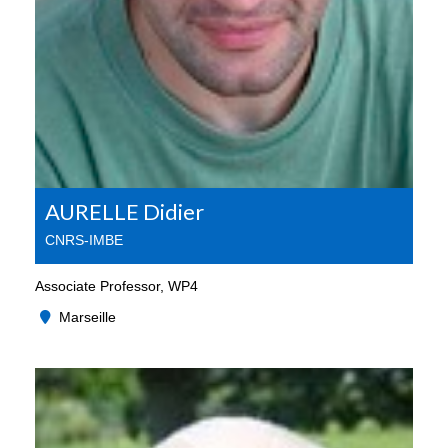
AURELLE Didier
CNRS-IMBE
Associate Professor, WP4
Marseille