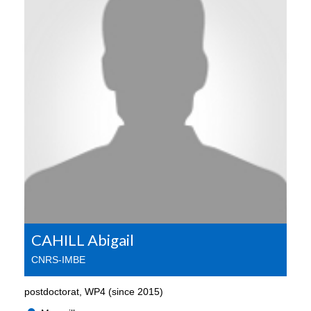
CAHILL Abigail
CNRS-IMBE
postdoctorat, WP4 (since 2015)