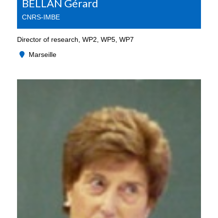
BELLAN Gérard
CNRS-IMBE
Director of research, WP2, WP5, WP7
Marseille