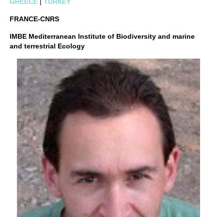
GREECE
|
TURKEY
FRANCE-CNRS
IMBE Mediterranean Institute of Biodiversity and marine
and terrestrial Ecology