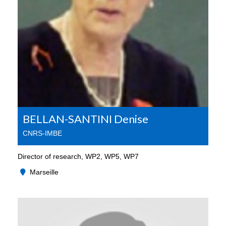
BELLAN-SANTINI Denise
CNRS-IMBE
Director of research, WP2, WP5, WP7
Marseille