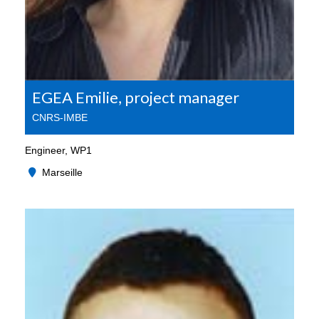
EGEA Emilie, project manager
CNRS-IMBE
Engineer, WP1
Marseille