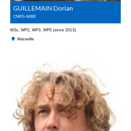
GUILLEMAIN Dorian
CNRS-IMBE
MSc, WP2, WP3, WP5 (since 2013)
Marseille