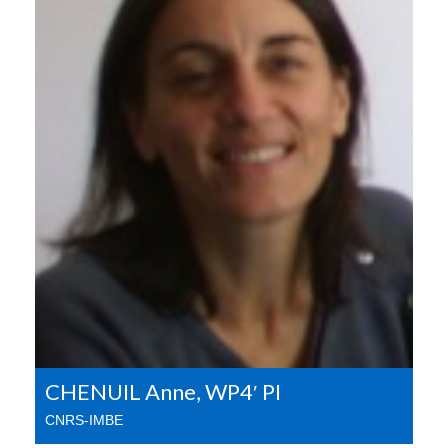
CHENUIL Anne, WP4′ PI
CNRS-IMBE