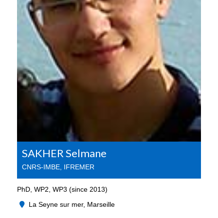
SAKHER Selmane
CNRS-IMBE, IFREMER
PhD, WP2, WP3 (since 2013)
La Seyne sur mer, Marseille