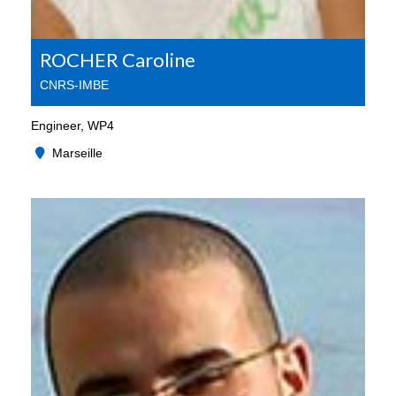
ROCHER Caroline
CNRS-IMBE
Engineer, WP4
Marseille