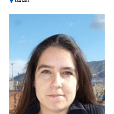
Marseille