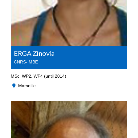
ERGA Zinovia
CNRS-IMBE
MSc, WP2, WP4 (until 2014)
Marseille