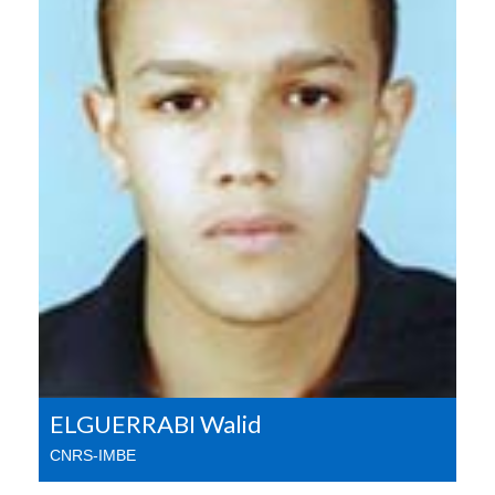
ELGUERRABI Walid
CNRS-IMBE