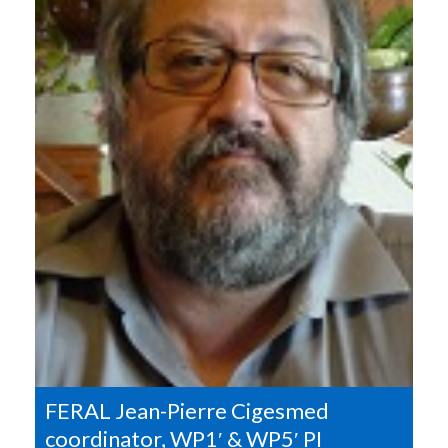
FERAL Jean-Pierre Cigesmed
coordinator, WP1′ & WP5′ PI