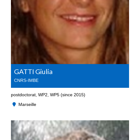
GATTI Giulia
CNRS-IMBE
postdoctorat, WP2, WP5 (since 2015)
Marseille