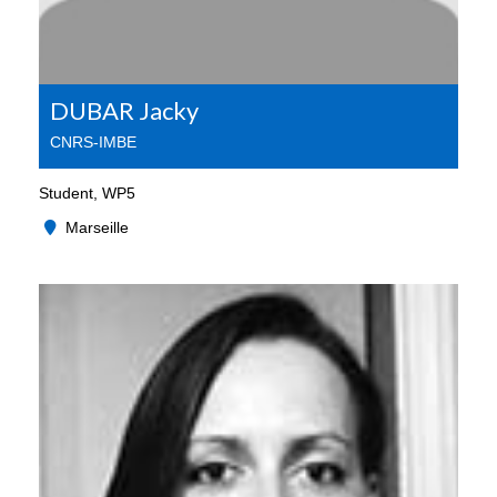
DUBAR Jacky
CNRS-IMBE
Student, WP5
Marseille