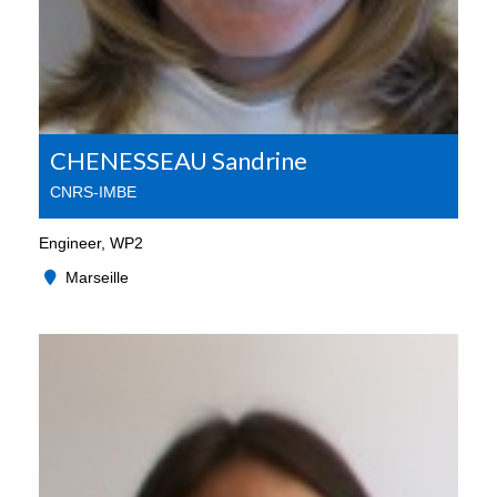
CHENESSEAU Sandrine
CNRS-IMBE
Engineer, WP2
Marseille