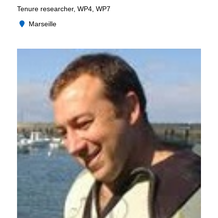
Tenure researcher, WP4, WP7
Marseille