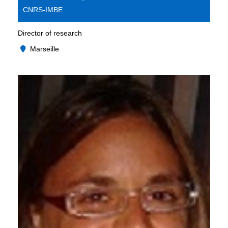
CNRS-IMBE
Director of research
Marseille