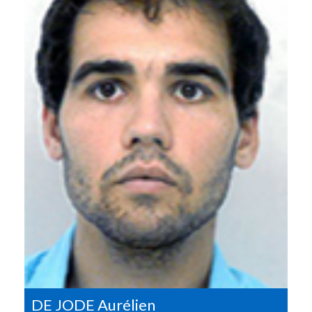
DE JODE Aurélien