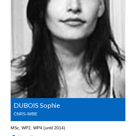
DUBOIS Sophie
CNRS-IMBE
MSc, WP2, WP4 (until 2014)