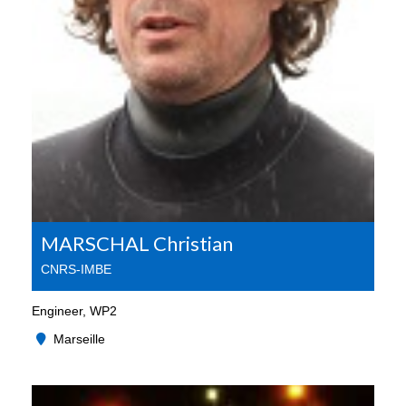
MARSCHAL Christian
CNRS-IMBE
Engineer, WP2
Marseille