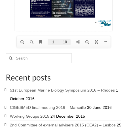
Recent posts
51st European Marine Biology Symposium 2016 – Rhodes
1
October 2016
CIGESMED final meeting 2016 – Marseille
30 June 2016
Working Groups 2015
24 December 2015
2nd Committee of external advisers 2015 (CEA2) – Lesbos
25