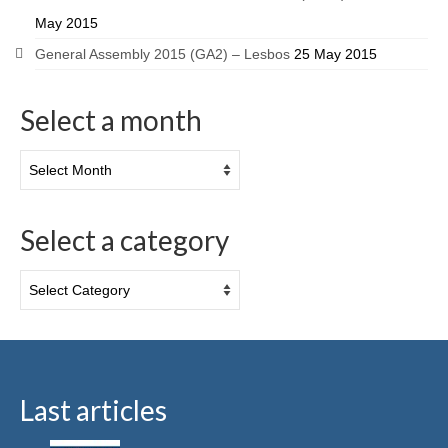
May 2015
General Assembly 2015 (GA2) – Lesbos
25 May 2015
Select a month
Select a category
Last articles