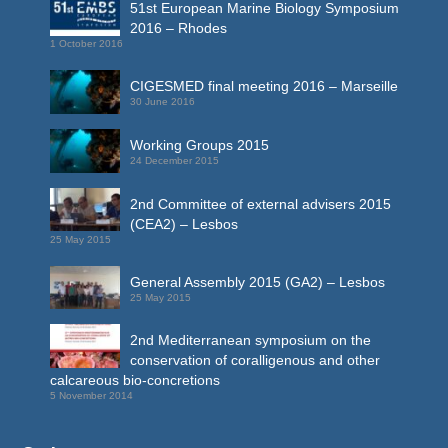
51st European Marine Biology Symposium
2016 – Rhodes
1 October 2016
CIGESMED final meeting 2016 – Marseille
30 June 2016
Working Groups 2015
24 December 2015
2nd Committee of external advisers 2015
(CEA2) – Lesbos
25 May 2015
General Assembly 2015 (GA2) – Lesbos
25 May 2015
2nd Mediterranean symposium on the
conservation of coralligenous and other
calcareous bio-concretions
5 November 2014