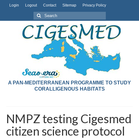
Login
Logout
Contact
Sitemap
Privacy Policy
A PAN-MEDITERRANEAN PROGRAMME TO STUDY
CORALLIGENOUS HABITATS
NMPZ testing Cigesmed
citizen science protocol