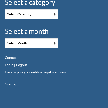
Select a category
Select a month
Contact
Login
|
Logout
Privacy policy – credits & legal mentions
Sitemap