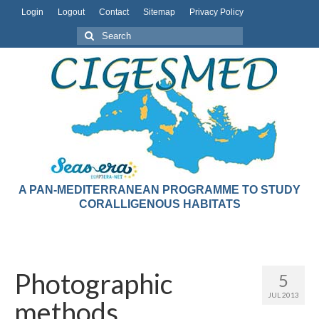
Login
Logout
Contact
Sitemap
Privacy Policy
A PAN-MEDITERRANEAN PROGRAMME TO STUDY
CORALLIGENOUS HABITATS
Photographic
5
JUL 2013
methods