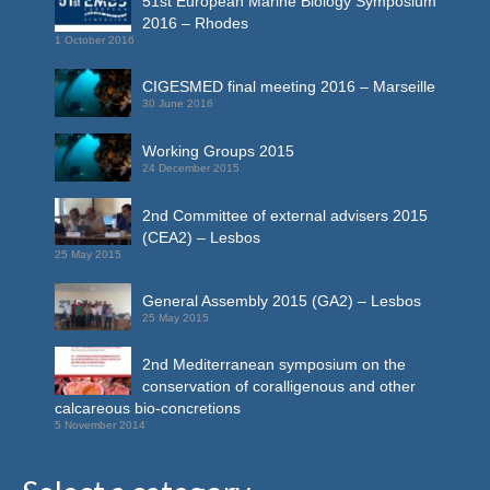
51st European Marine Biology Symposium
2016 – Rhodes
1 October 2016
CIGESMED final meeting 2016 – Marseille
30 June 2016
Working Groups 2015
24 December 2015
2nd Committee of external advisers 2015
(CEA2) – Lesbos
25 May 2015
General Assembly 2015 (GA2) – Lesbos
25 May 2015
2nd Mediterranean symposium on the
conservation of coralligenous and other
calcareous bio-concretions
5 November 2014