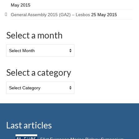
May 2015
General Assembly 2015 (GA2) – Lesbos
25 May 2015
Select a month
Select a category
Last articles