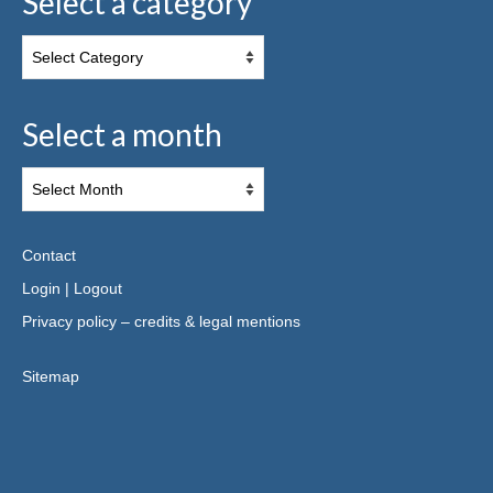
Select a category
Select a month
Contact
Login
|
Logout
Privacy policy – credits & legal mentions
Sitemap