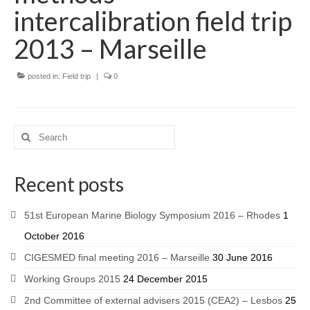
intercalibration field trip
2013 – Marseille
posted in:
Field trip
|
0
Recent posts
51st European Marine Biology Symposium 2016 – Rhodes
1
October 2016
CIGESMED final meeting 2016 – Marseille
30 June 2016
Working Groups 2015
24 December 2015
2nd Committee of external advisers 2015 (CEA2) – Lesbos
25