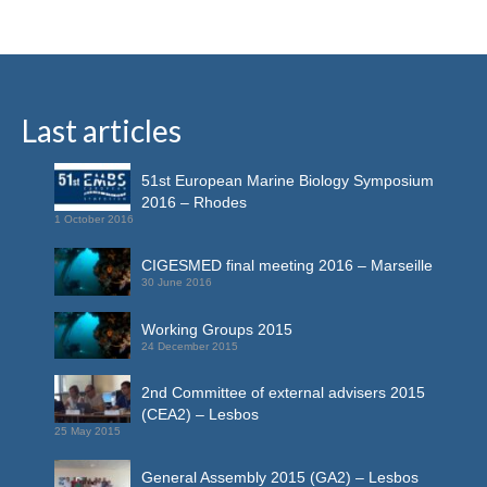
Last articles
51st European Marine Biology Symposium
2016 – Rhodes
1 October 2016
CIGESMED final meeting 2016 – Marseille
30 June 2016
Working Groups 2015
24 December 2015
2nd Committee of external advisers 2015
(CEA2) – Lesbos
25 May 2015
General Assembly 2015 (GA2) – Lesbos