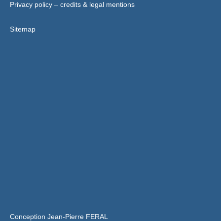
Privacy policy – credits & legal mentions
Sitemap
Conception Jean-Pierre FERAL