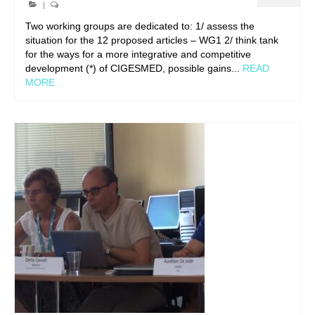
|
Two working groups are dedicated to: 1/ assess the
situation for the 12 proposed articles – WG1 2/ think tank
for the ways for a more integrative and competitive
development (*) of CIGESMED, possible gains...
READ
MORE