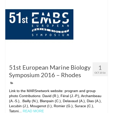
51st European Marine Biology
1
Symposium 2016 – Rhodes
OCT 2016
Link to the MARSnetwork website: program and group
photo Contributions: David (R.), Féral (J.-P.), Archambeau
(A.-S.), .Bailly (N.), Blanpain (C.), Delavaud (A.), Dias (A.),
Lecubin (J.), Mougenot (I.), Romier (G.), Surace (C.),
Tatoni...
READ MORE