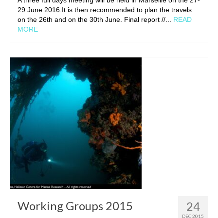
29 June 2016.It is then recommended to plan the travels
on the 26th and on the 30th June. Final report //...
READ
MORE
Working Groups 2015
24
DEC 2015