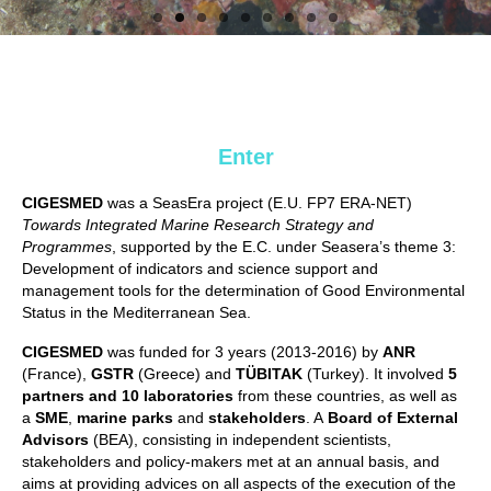
Enter
CIGESMED
was a SeasEra project (E.U. FP7 ERA-NET)
Towards Integrated Marine Research Strategy and
Programmes
, supported by the E.C. under Seasera’s theme 3:
Development of indicators and science support and
management tools for the determination of Good Environmental
Status in the Mediterranean Sea.
CIGESMED
was funded for 3 years (2013-2016) by
ANR
(France),
GSTR
(Greece) and
TÜBITAK
(Turkey). It involved
5
partners and 10 laboratories
from these countries, as well as
a
SME
,
marine parks
and
stakeholders
. A
Board of External
Advisors
(BEA), consisting in independent scientists,
stakeholders and policy-makers met at an annual basis, and
aims at providing advices on all aspects of the execution of the