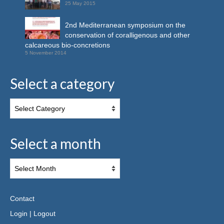
25 May 2015
2nd Mediterranean symposium on the
conservation of coralligenous and other
calcareous bio-concretions
5 November 2014
Select a category
Select a month
Contact
Login
|
Logout