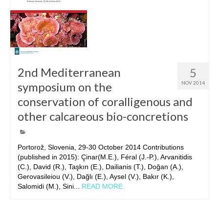
2nd Mediterranean
5
symposium on the
NOV 2014
conservation of coralligenous and
other calcareous bio-concretions
Portorož, Slovenia, 29-30 October 2014 Contributions
(published in 2015): Çinar(M.E.), Féral (J.-P.), Arvanitidis
(C.), David (R.), Taşkın (E.), Dailianis (T.), Doğan (A.),
Gerovasileiou (V.), Dağlı (E.), Aysel (V.), Bakır (K.),
Salomidi (M.), Sini...
READ MORE