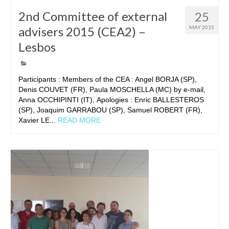
2nd Committee of external
25
advisers 2015 (CEA2) –
MAY 2015
Lesbos
Participants : Members of the CEA : Angel BORJA (SP),
Denis COUVET (FR), Paula MOSCHELLA (MC) by e-mail,
Anna OCCHIPINTI (IT), Apologies : Enric BALLESTEROS
(SP), Joaquim GARRABOU (SP), Samuel ROBERT (FR),
Xavier LE...
READ MORE