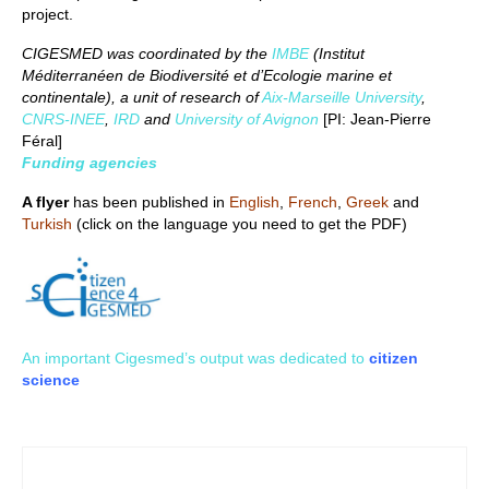
project.
CIGESMED was coordinated by the
IMBE
(Institut
Méditerranéen de Biodiversité et d’Ecologie marine et
continentale), a unit of research of
Aix-Marseille University
,
CNRS-INEE
,
IRD
and
University of Avignon
[PI: Jean-Pierre
Féral]
Funding agencies
A flyer
has been published in
English
,
French
,
Greek
and
Turkish
(click on the language you need to get the PDF)
An important Cigesmed’s output was dedicated to
citizen
science