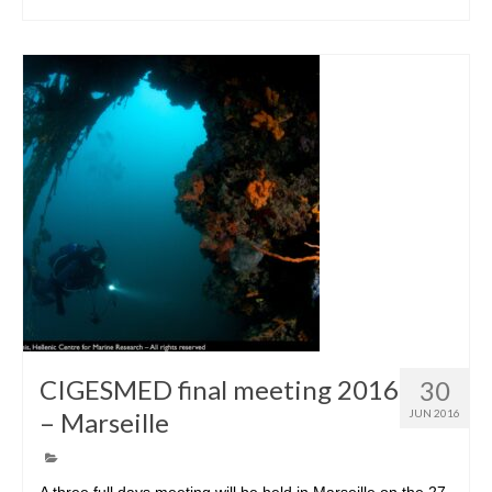
CIGESMED final meeting 2016
30
– Marseille
JUN 2016
A three full days meeting will be held in Marseille on the 27-