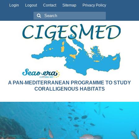
Login
Logout
Contact
Sitemap
Privacy Policy
A PAN-MEDITERRANEAN PROGRAMME TO STUDY
CORALLIGENOUS HABITATS