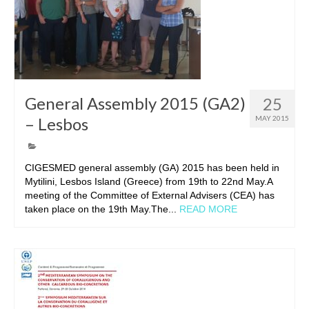
General Assembly 2015 (GA2)
25
– Lesbos
MAY 2015
CIGESMED general assembly (GA) 2015 has been held in
Mytilini, Lesbos Island (Greece) from 19th to 22nd May.A
meeting of the Committee of External Advisers (CEA) has
taken place on the 19th May.The...
READ MORE