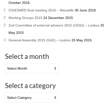
October 2016
CIGESMED final meeting 2016 – Marseille
30 June 2016
Working Groups 2015
24 December 2015
2nd Committee of external advisers 2015 (CEA2) – Lesbos
25
May 2015
General Assembly 2015 (GA2) – Lesbos
25 May 2015
Select a month
Select a category