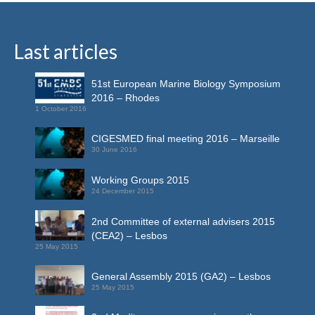
Last articles
51st European Marine Biology Symposium
2016 – Rhodes
1 October 2016
CIGESMED final meeting 2016 – Marseille
30 June 2016
Working Groups 2015
24 December 2015
2nd Committee of external advisers 2015
(CEA2) – Lesbos
25 May 2015
General Assembly 2015 (GA2) – Lesbos
25 May 2015