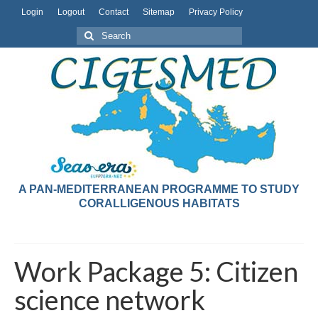
Login
Logout
Contact
Sitemap
Privacy Policy
A PAN-MEDITERRANEAN PROGRAMME TO STUDY
CORALLIGENOUS HABITATS
Work Package 5: Citizen
science network