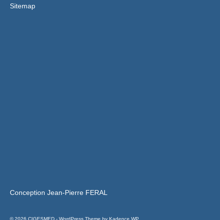
Sitemap
Conception Jean-Pierre FERAL
© 2026 CIGESMED - WordPress Theme by
Kadence WP