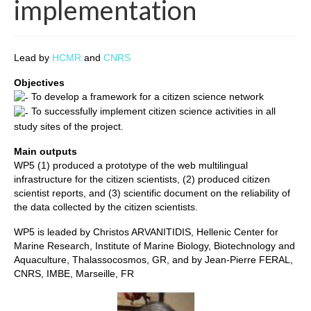
implementation
Lead by
HCMR
and
CNRS
Objectives
To develop a framework for a citizen science network
To successfully implement citizen science activities in all
study sites of the project.
Main outputs
WP5 (1) produced a prototype of the web multilingual
infrastructure for the citizen scientists, (2) produced citizen
scientist reports, and (3) scientific document on the reliability of
the data collected by the citizen scientists.
WP5 is leaded by Christos ARVANITIDIS, Hellenic Center for
Marine Research, Institute of Marine Biology, Biotechnology and
Aquaculture, Thalassocosmos, GR, and by Jean-Pierre FERAL,
CNRS, IMBE, Marseille, FR