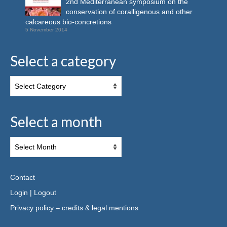
2nd Mediterranean symposium on the
conservation of coralligenous and other
calcareous bio-concretions
5 November 2014
Select a category
Select a month
Contact
Login
|
Logout
Privacy policy – credits & legal mentions