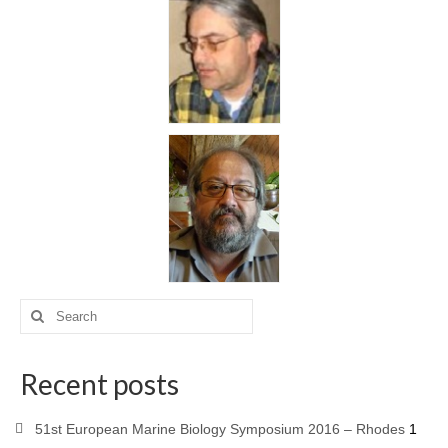
Recent posts
51st European Marine Biology Symposium 2016 – Rhodes
1