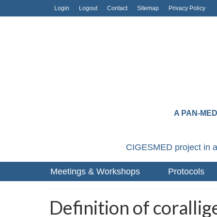
Login
Logout
Contact
Sitemap
Privacy Policy
A PAN-ME
CIGESMED project in a
Meetings & Workshops
Protocols
Definition of coralli