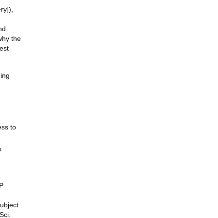
ry]),
nd
why the
est
hing
ess to
s
SP
ubject
Sci.