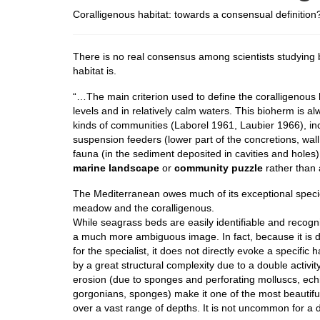
Coralligenous habitat: towards a consensual definition
There is no real consensus among scientists studying
habitat is.
“…The main criterion used to define the coralligenous h
levels and in relatively calm waters. This bioherm is a
kinds of communities (Laborel 1961, Laubier 1966), inc
suspension feeders (lower part of the concretions, wal
fauna (in the sediment deposited in cavities and holes
marine landscape
or
community puzzle
rather than
The Mediterranean owes much of its exceptional species
meadow and the coralligenous.
While seagrass beds are easily identifiable and recogni
a much more ambiguous image. In fact, because it is d
for the specialist, it does not directly evoke a specific
by a great structural complexity due to a double activ
erosion (due to sponges and perforating molluscs, ec
gorgonians, sponges) make it one of the most beautiful
over a vast range of depths. It is not uncommon for a 