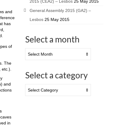
2015 (CEA2) – Lesbos
25 May 2015
General Assembly 2015 (GA2) –
ows and
eference
Lesbos
25 May 2015
at has
rd,
d.
Select a month
ypes of
ns. The
 etc.).
Select a category
by
a
) and
uctions
s
o-caves
ved in