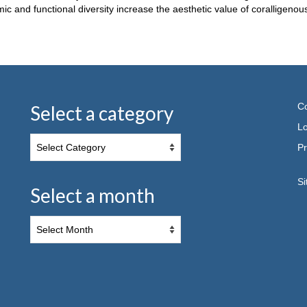
and functional diversity increase the aesthetic value of coralligenous
Co
Select a category
Lo
Pr
S
Select a month