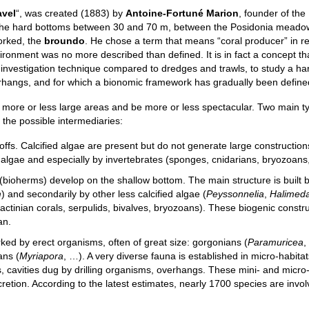
avel
“, was created (1883) by
Antoine-Fortuné Marion
, founder of the
ly the hard bottoms between 30 and 70 m, between the Posidonia mead
orked, the
broundo
. He chose a term that means “coral producer” in r
ironment was no more described than defined. It is in fact a concept th
ic investigation technique compared to dredges and trawls, to study a ha
verhangs, and for which a bionomic framework has gradually been define
 more or less large areas and be more or less spectacular. Two main t
 the possible intermediaries:
offs. Calcified algae are present but do not generate large constructio
 algae and especially by invertebrates (sponges, cnidarians, bryozoans,
 (bioherms) develop on the shallow bottom. The main structure is built 
m
) and secondarily by other less calcified algae (
Peyssonnelia
,
Halimed
ractinian corals, serpulids, bivalves, bryozoans). These biogenic constr
an.
ed by erect organisms, often of great size: gorgonians (
Paramuricea
,
ans (
Myriapora
, …). A very diverse fauna is established in micro-habitat
es, cavities dug by drilling organisms, overhangs. These mini- and micr
etion. According to the latest estimates, nearly 1700 species are invol