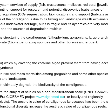
stem services of supply (fish, crustaceans, molluscs, red coral [jewelle
hunting, support for research and potential discoveries [substances of
), regulation (CO
sequestration, bioindicators), and support (habitats a
2
 of the coralligenous due to its fishing and landscape wealth explains 
n’s underwater heritage, but it is fragile and its dynamics are very mod
w and the sources of degradation multiple:
ms structuring the coralligenous (Lithophyllum, gorgonians, large branc
erate (
Cliona
perforating sponges and other borers) and erode it.
la
) which by covering the coralline algae prevent them from having acc
synthesis
re rise and mass mortalities among gorgonians and some other specie
ts and landscapes.
ch ultimately degrade the biodiversity of the coralligenous.
at are the subject of studies on a pan-Mediterranean scale (UNEP CAR/A
sEra CIGESMED project
www.cigesmed.eu
), or locally and regionally
cts). The aesthetic value of coralligenous landscapes has been the s
 functional diversity increase the aesthetic value of coralligenous reefs. 