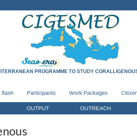
DITERRANEAN PROGRAMME TO STUDY CORALLIGENOUS
 flash
Participants
Work Packages
Citiz
OUTPUT
OUTREACH
genous