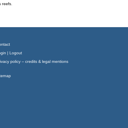
 reefs.
ntact
gin
|
Logout
ivacy policy – credits & legal mentions
itemap