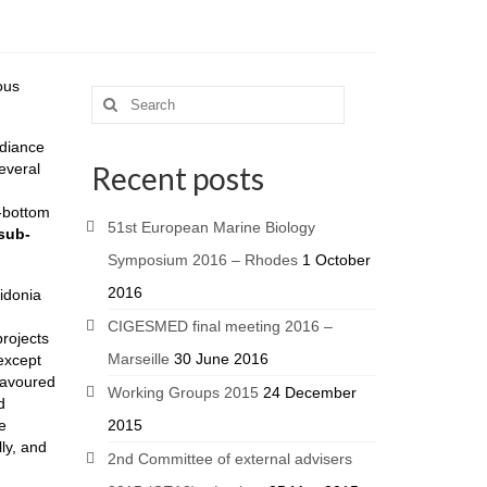
ous
adiance
everal
Recent posts
t-bottom
51st European Marine Biology
sub-
Symposium 2016 – Rhodes
1 October
2016
sidonia
CIGESMED final meeting 2016 –
projects
Marseille
30 June 2016
except
 favoured
Working Groups 2015
24 December
d
e
2015
ly, and
2nd Committee of external advisers