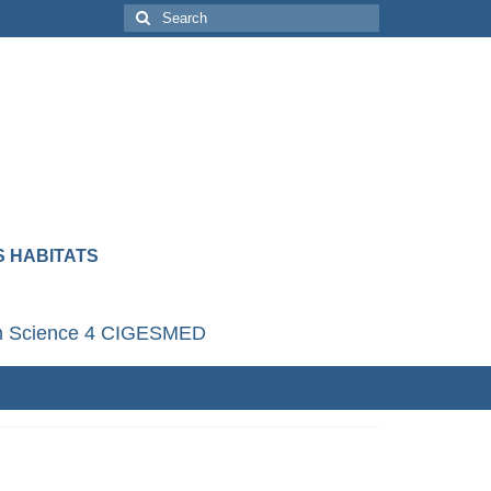
 HABITATS
en Science 4 CIGESMED