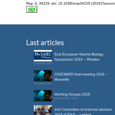
Rep. 6, 34229; doi: 10.1038/srep34229 (2016)Taxonomic 
Last articles
51st European Marine Biology
Symposium 2016 – Rhodes
1 October 2016
CIGESMED final meeting 2016 –
Marseille
30 June 2016
Working Groups 2015
24 December 2015
2nd Committee of external advisers
2015 (CEA2) – Lesbos