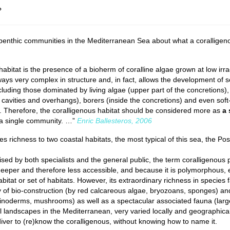
?
 benthic communities in the Mediterranean Sea about what a coralligen
abitat is the presence of a bioherm of coralline algae grown at low irr
lways very complex in structure and, in fact, allows the development of s
luding those dominated by living algae (upper part of the concretions),
l cavities and overhangs), borers (inside the concretions) and even sof
). Therefore, the coralligenous habitat should be considered more as
a 
 a single community. …”
Enric Ballesteros
, 2006
 richness to two coastal habitats, the most typical of this sea, the Po
sed by both specialists and the general public, the term coralligenous 
eeper and therefore less accessible, and because it is polymorphous, 
 habitat or set of habitats. However, its extraordinary richness in species
ity of bio-construction (by red calcareous algae, bryozoans, sponges) an
hinoderms, mushrooms) as well as a spectacular associated fauna (larg
 landscapes in the Mediterranean, very varied locally and geographical
diver to (re)know the coralligenous, without knowing how to name it.