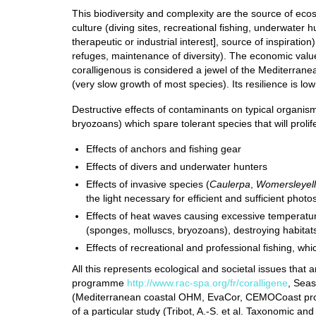
This biodiversity and complexity are the source of ecosy
culture (diving sites, recreational fishing, underwater 
therapeutic or industrial interest], source of inspiration
refuges, maintenance of diversity). The economic value
coralligenous is considered a jewel of the Mediterranea
(very slow growth of most species). Its resilience is lo
Destructive effects of contaminants on typical organis
bryozoans) which spare tolerant species that will prolif
Effects of anchors and fishing gear
Effects of divers and underwater hunters
Effects of invasive species (
Caulerpa
,
Womersleyel
the light necessary for efficient and sufficient photo
Effects of heat waves causing excessive temperatu
(sponges, molluscs, bryozoans), destroying habita
Effects of recreational and professional fishing, whi
All this represents ecological and societal issues th
programme
http://www.rac-spa.org/fr/coralligene
, Sea
(Mediterranean coastal OHM, EvaCor, CEMOCoast proje
of a particular study (Tribot, A.-S. et al. Taxonomic and