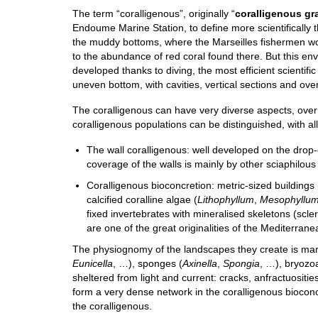
The term “coralligenous”, originally “
coralligenous gr
Endoume Marine Station, to define more scientifical
the muddy bottoms, where the Marseilles fishermen w
to the abundance of red coral found there. But this env
developed thanks to diving, the most efficient scientif
uneven bottom, with cavities, vertical sections and o
The coralligenous can have very diverse aspects, over
coralligenous populations can be distinguished, with all
The wall coralligenous: well developed on the drop-
coverage of the walls is mainly by other sciaphilous
Coralligenous bioconcretion: metric-sized buildings
calcified coralline algae (
Lithophyllum
,
Mesophyllu
fixed invertebrates with mineralised skeletons (scle
are one of the great originalities of the Mediterrane
The physiognomy of the landscapes they create is mark
Eunicella
, …), sponges (
Axinella
,
Spongia
, …), bryozo
sheltered from light and current: cracks, anfractuositi
form a very dense network in the coralligenous bioconcr
the coralligenous.