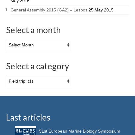
May 2015
General Assembly 2015 (GA2) – Lesbos
25 May 2015
Select a month
Select a category
Last articles
51st European Marine Biology Symposium