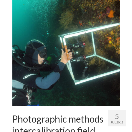
5
Photographic methods
JUL 2013
intercalibration field