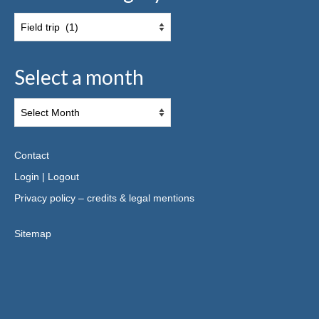
Select a month
Contact
Login
|
Logout
Privacy policy – credits & legal mentions
Sitemap