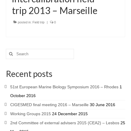
trip 2013 – Marseille
posted in:
Field trip
|
0
Recent posts
51st European Marine Biology Symposium 2016 – Rhodes
1
October 2016
CIGESMED final meeting 2016 – Marseille
30 June 2016
Working Groups 2015
24 December 2015
2nd Committee of external advisers 2015 (CEA2) – Lesbos
25