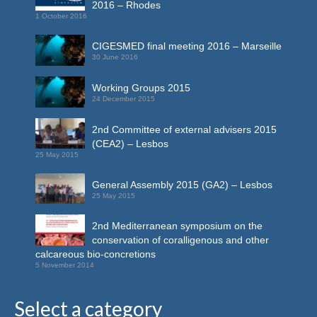
2016 – Rhodes
1 October 2016
CIGESMED final meeting 2016 – Marseille
30 June 2016
Working Groups 2015
24 December 2015
2nd Committee of external advisers 2015
(CEA2) – Lesbos
25 May 2015
General Assembly 2015 (GA2) – Lesbos
25 May 2015
2nd Mediterranean symposium on the
conservation of coralligenous and other
calcareous bio-concretions
5 November 2014
Select a category