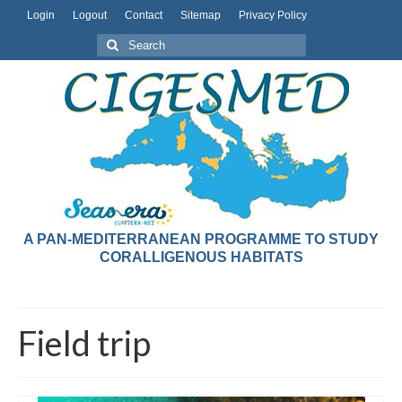
Login
Logout
Contact
Sitemap
Privacy Policy
A PAN-MEDITERRANEAN PROGRAMME TO STUDY
CORALLIGENOUS HABITATS
Field trip