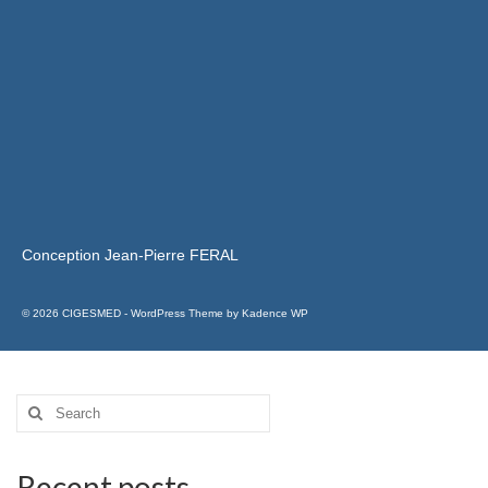
Conception Jean-Pierre FERAL
© 2026 CIGESMED - WordPress Theme by
Kadence WP
Recent posts