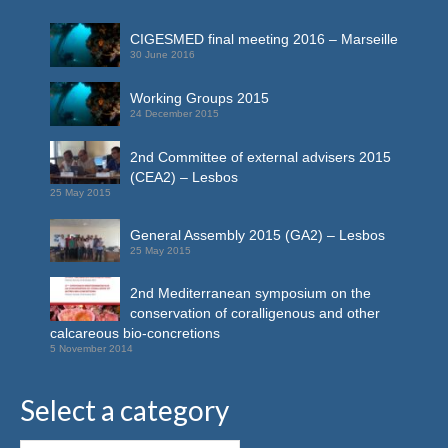
CIGESMED final meeting 2016 – Marseille
30 June 2016
Working Groups 2015
24 December 2015
2nd Committee of external advisers 2015
(CEA2) – Lesbos
25 May 2015
General Assembly 2015 (GA2) – Lesbos
25 May 2015
2nd Mediterranean symposium on the
conservation of coralligenous and other
calcareous bio-concretions
5 November 2014
Select a category