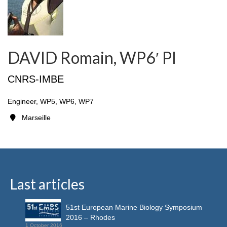
DAVID Romain, WP6′ PI
CNRS-IMBE
Engineer, WP5, WP6, WP7
Marseille
Last articles
51st European Marine Biology Symposium
2016 – Rhodes
1 October 2016