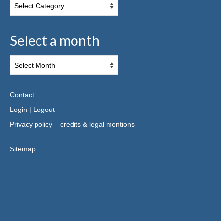
Select a month
Contact
Login
|
Logout
Privacy policy – credits & legal mentions
Sitemap