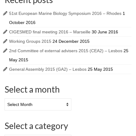
51st European Marine Biology Symposium 2016 – Rhodes
1
October 2016
CIGESMED final meeting 2016 – Marseille
30 June 2016
Working Groups 2015
24 December 2015
2nd Committee of external advisers 2015 (CEA2) – Lesbos
25
May 2015
General Assembly 2015 (GA2) – Lesbos
25 May 2015
Select a month
Select a category