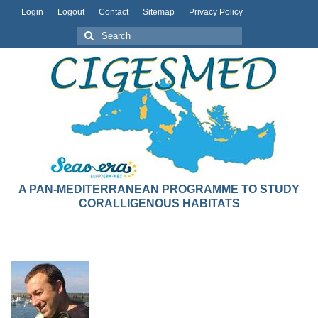
Login
Logout
Contact
Sitemap
Privacy Policy
A PAN-MEDITERRANEAN PROGRAMME TO STUDY
CORALLIGENOUS HABITATS