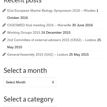
51st European Marine Biology Symposium 2016 – Rhodes
1
October 2016
CIGESMED final meeting 2016 – Marseille
30 June 2016
Working Groups 2015
24 December 2015
2nd Committee of external advisers 2015 (CEA2) – Lesbos
25
May 2015
General Assembly 2015 (GA2) – Lesbos
25 May 2015
Select a month
Select a category