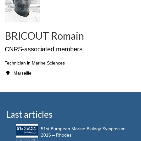
BRICOUT Romain
CNRS-associated members
Technician in Marine Sciences
Marseille
Last articles
51st European Marine Biology Symposium
2016 – Rhodes
1 October 2016