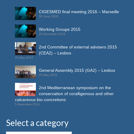
CIGESMED final meeting 2016 – Marseille
30 June 2016
Working Groups 2015
24 December 2015
2nd Committee of external advisers 2015
(CEA2) – Lesbos
25 May 2015
General Assembly 2015 (GA2) – Lesbos
25 May 2015
2nd Mediterranean symposium on the
conservation of coralligenous and other
calcareous bio-concretions
5 November 2014
Select a category