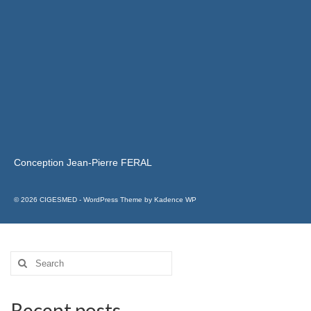
Conception Jean-Pierre FERAL
© 2026 CIGESMED - WordPress Theme by
Kadence WP
Recent posts