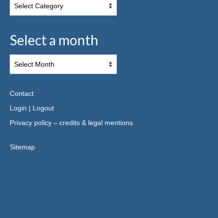
Select a month
Contact
Login
|
Logout
Privacy policy – credits & legal mentions
Sitemap