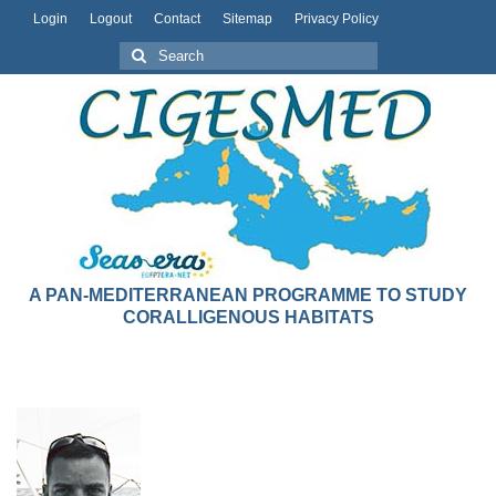
Login
Logout
Contact
Sitemap
Privacy Policy
A PAN-MEDITERRANEAN PROGRAMME TO STUDY
CORALLIGENOUS HABITATS