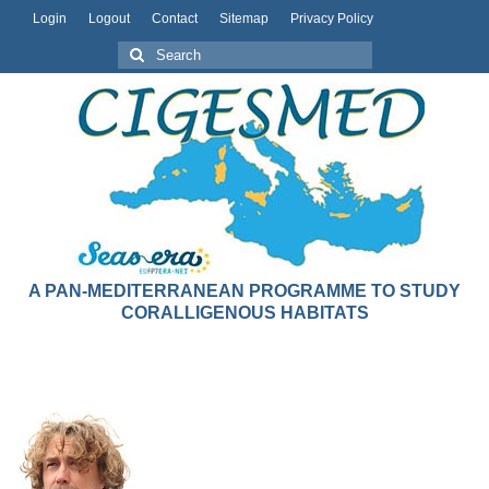
Login
Logout
Contact
Sitemap
Privacy Policy
A PAN-MEDITERRANEAN PROGRAMME TO STUDY
CORALLIGENOUS HABITATS