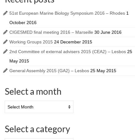
51st European Marine Biology Symposium 2016 – Rhodes
1
October 2016
CIGESMED final meeting 2016 – Marseille
30 June 2016
Working Groups 2015
24 December 2015
2nd Committee of external advisers 2015 (CEA2) – Lesbos
25
May 2015
General Assembly 2015 (GA2) – Lesbos
25 May 2015
Select a month
Select a category