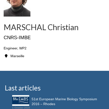
MARSCHAL Christian
CNRS-IMBE
Engineer, WP2
Marseille
Last articles
51st European Marine Biology Symposium
2016 – Rhodes
1 October 2016