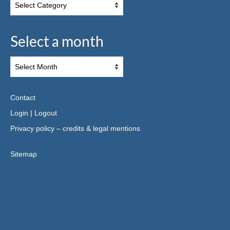
Select a month
Contact
Login
|
Logout
Privacy policy – credits & legal mentions
Sitemap