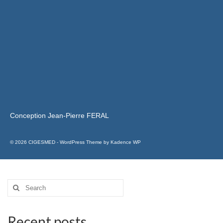
Conception Jean-Pierre FERAL
© 2026 CIGESMED - WordPress Theme by
Kadence WP
Recent posts