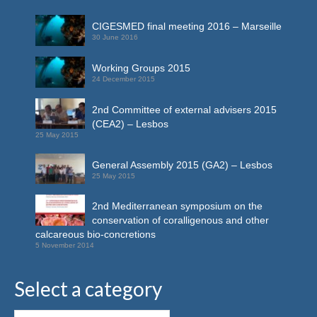
CIGESMED final meeting 2016 – Marseille
30 June 2016
Working Groups 2015
24 December 2015
2nd Committee of external advisers 2015
(CEA2) – Lesbos
25 May 2015
General Assembly 2015 (GA2) – Lesbos
25 May 2015
2nd Mediterranean symposium on the
conservation of coralligenous and other
calcareous bio-concretions
5 November 2014
Select a category