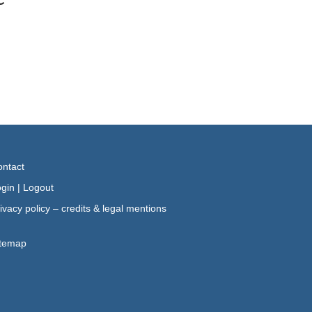
ntact
gin
|
Logout
ivacy policy – credits & legal mentions
itemap