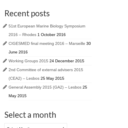
Recent posts
51st European Marine Biology Symposium
2016 – Rhodes
1 October 2016
CIGESMED final meeting 2016 – Marseille
30
June 2016
Working Groups 2015
24 December 2015
2nd Committee of external advisers 2015
(CEA2) – Lesbos
25 May 2015
General Assembly 2015 (GA2) – Lesbos
25
May 2015
Select a month