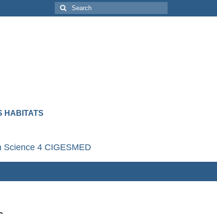
 HABITATS
en Science 4 CIGESMED
c