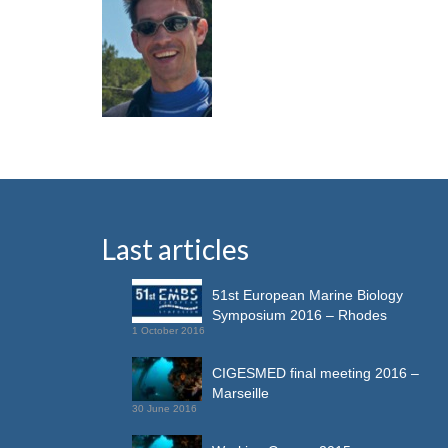
Last articles
51st European Marine Biology
Symposium 2016 – Rhodes
1 October 2016
CIGESMED final meeting 2016 –
Marseille
30 June 2016