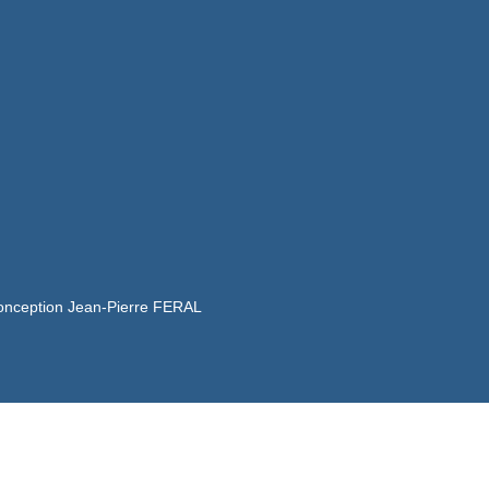
onception Jean-Pierre FERAL