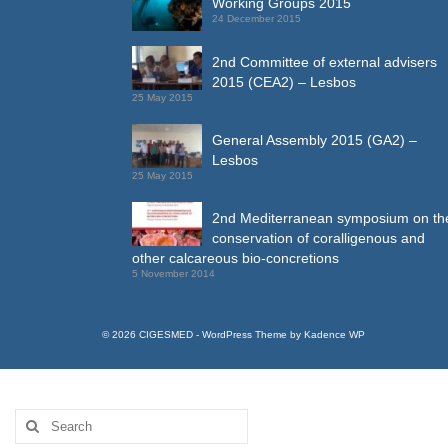
Working Groups 2015
24 December 2015
2nd Committee of external advisers
2015 (CEA2) – Lesbos
25 May 2015
General Assembly 2015 (GA2) –
Lesbos
25 May 2015
2nd Mediterranean symposium on th
conservation of coralligenous and
other calcareous bio-concretions
5 November 2014
© 2026 CIGESMED - WordPress Theme by
Kadence WP