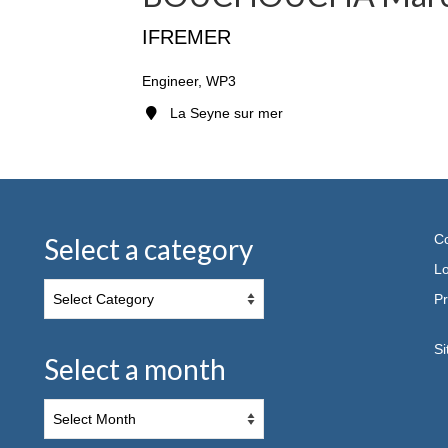
IFREMER
Engineer, WP3
La Seyne sur mer
Co
Select a category
Lo
Pr
S
Select a month