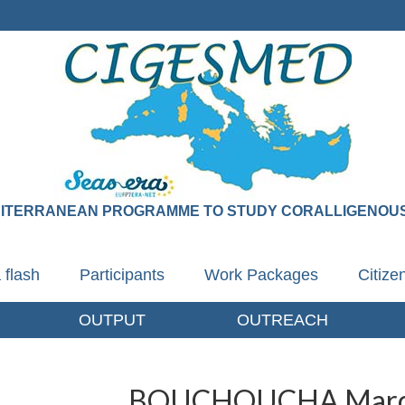
DITERRANEAN PROGRAMME TO STUDY CORALLIGENOUS
 flash
Participants
Work Packages
Citiz
OUTPUT
OUTREACH
BOUCHOUCHA Mar