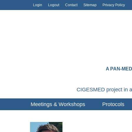
Login
Logout
Contact
Sitemap
Privacy Policy
A PAN-ME
CIGESMED project in a
Meetings & Workshops
Protocols