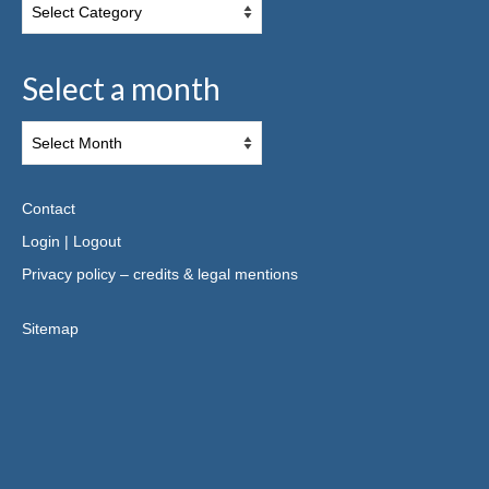
Select a month
Contact
Login
|
Logout
Privacy policy – credits & legal mentions
Sitemap