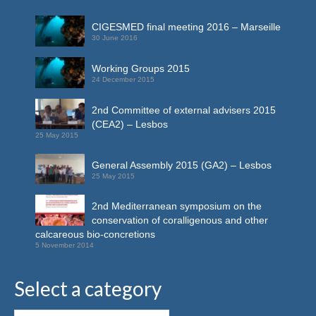
CIGESMED final meeting 2016 – Marseille
30 June 2016
Working Groups 2015
24 December 2015
2nd Committee of external advisers 2015
(CEA2) – Lesbos
25 May 2015
General Assembly 2015 (GA2) – Lesbos
25 May 2015
2nd Mediterranean symposium on the
conservation of coralligenous and other
calcareous bio-concretions
5 November 2014
Select a category