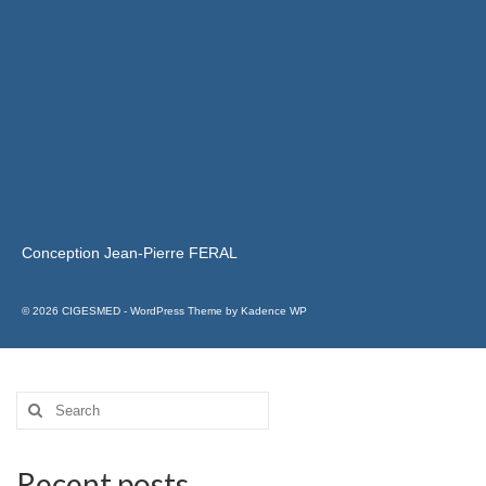
Conception Jean-Pierre FERAL
© 2026 CIGESMED - WordPress Theme by
Kadence WP
Recent posts