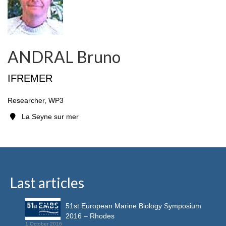
ANDRAL Bruno
IFREMER
Researcher, WP3
La Seyne sur mer
Last articles
51st European Marine Biology Symposium
2016 – Rhodes
1 October 2016