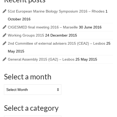
51st European Marine Biology Symposium 2016 – Rhodes
1
October 2016
CIGESMED final meeting 2016 – Marseille
30 June 2016
Working Groups 2015
24 December 2015
2nd Committee of external advisers 2015 (CEA2) – Lesbos
25
May 2015
General Assembly 2015 (GA2) – Lesbos
25 May 2015
Select a month
Select a category