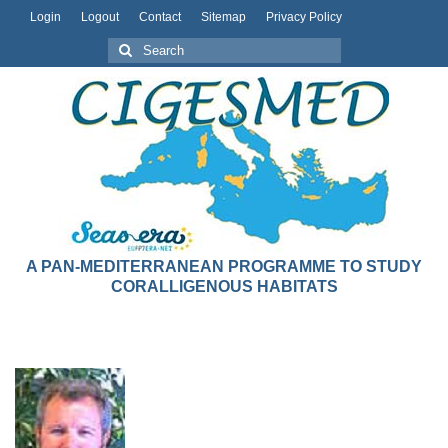
Login
Logout
Contact
Sitemap
Privacy Policy
A PAN-MEDITERRANEAN PROGRAMME TO STUDY
CORALLIGENOUS HABITATS