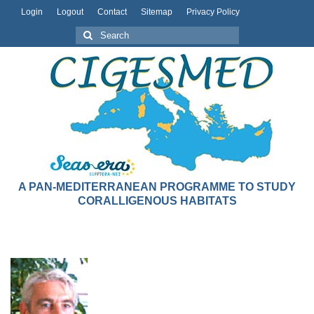
Login
Logout
Contact
Sitemap
Privacy Policy
A PAN-MEDITERRANEAN PROGRAMME TO STUDY
CORALLIGENOUS HABITATS