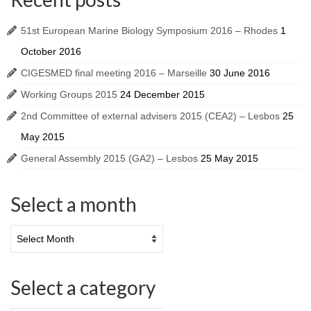
51st European Marine Biology Symposium 2016 – Rhodes
1
October 2016
CIGESMED final meeting 2016 – Marseille
30 June 2016
Working Groups 2015
24 December 2015
2nd Committee of external advisers 2015 (CEA2) – Lesbos
25
May 2015
General Assembly 2015 (GA2) – Lesbos
25 May 2015
Select a month
Select a category