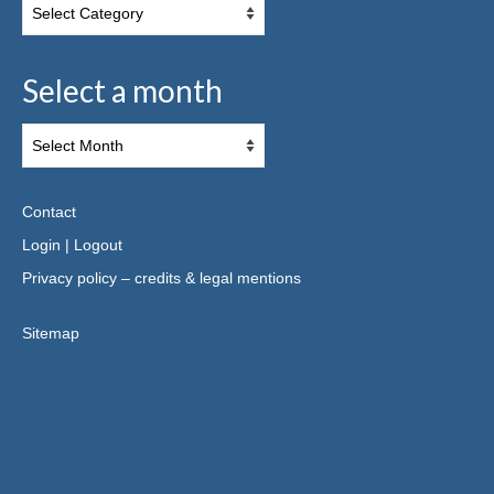
Select a month
Contact
Login
|
Logout
Privacy policy – credits & legal mentions
Sitemap