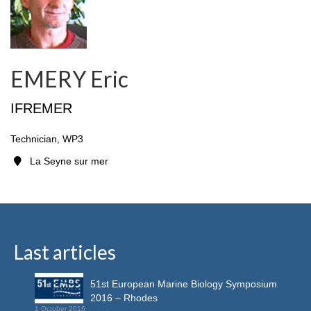
EMERY Eric
IFREMER
Technician, WP3
La Seyne sur mer
Last articles
51st European Marine Biology Symposium
2016 – Rhodes
1 October 2016