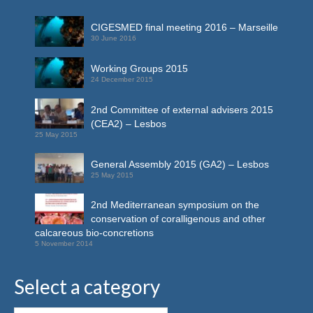
CIGESMED final meeting 2016 – Marseille
30 June 2016
Working Groups 2015
24 December 2015
2nd Committee of external advisers 2015
(CEA2) – Lesbos
25 May 2015
General Assembly 2015 (GA2) – Lesbos
25 May 2015
2nd Mediterranean symposium on the
conservation of coralligenous and other
calcareous bio-concretions
5 November 2014
Select a category