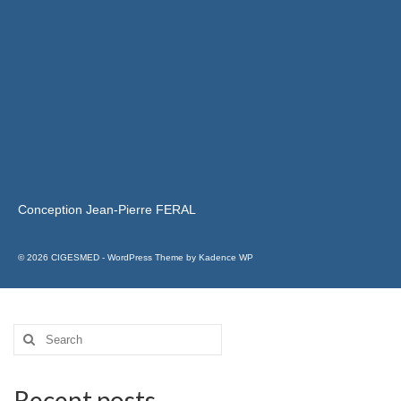
Conception Jean-Pierre FERAL
© 2026 CIGESMED - WordPress Theme by
Kadence WP
Recent posts