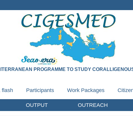
DITERRANEAN PROGRAMME TO STUDY CORALLIGENOUS
 flash
Participants
Work Packages
Citiz
OUTPUT
OUTREACH