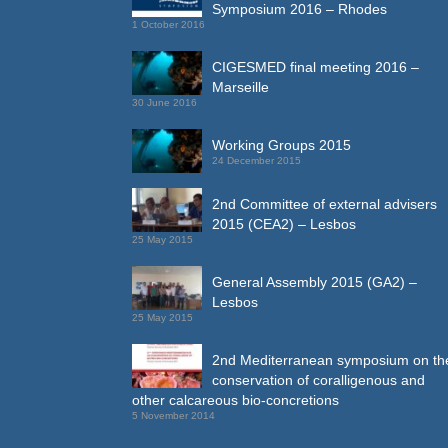
Symposium 2016 – Rhodes
1 October 2016
CIGESMED final meeting 2016 –
Marseille
30 June 2016
Working Groups 2015
24 December 2015
2nd Committee of external advisers
2015 (CEA2) – Lesbos
25 May 2015
General Assembly 2015 (GA2) –
Lesbos
25 May 2015
2nd Mediterranean symposium on th
conservation of coralligenous and
other calcareous bio-concretions
5 November 2014