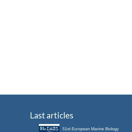
Last articles
51st European Marine Biology