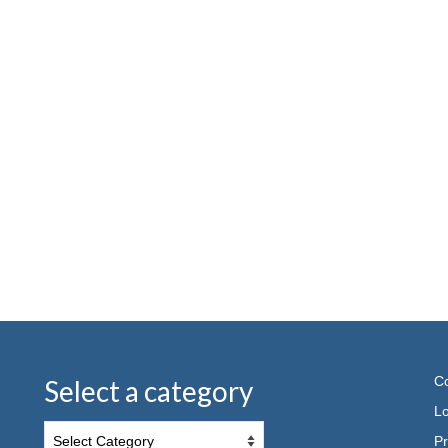
Co
Select a category
Lo
Pr