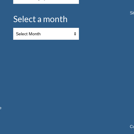
S
Select a month
e
C