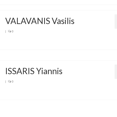
VALAVANIS Vasilis
|
0
ISSARIS Yiannis
|
0