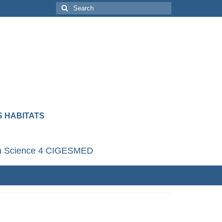
 HABITATS
en Science 4 CIGESMED