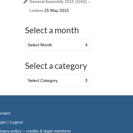
General Assembly 2015 (GA2) –
Lesbos
25 May 2015
Select a month
Select a category
ntact
gin
|
Logout
ivacy policy – credits & legal mentions