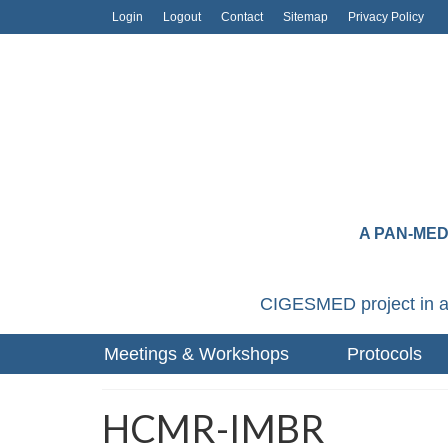
Login
Logout
Contact
Sitemap
Privacy Policy
A PAN-ME
CIGESMED project in a
Meetings & Workshops
Protocols
HCMR-IMBR