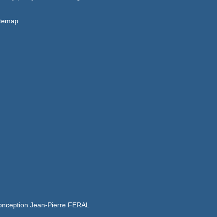
itemap
onception Jean-Pierre FERAL