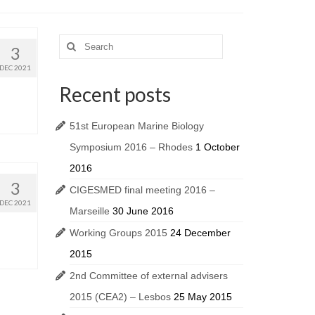
3
DEC 2021
Recent posts
51st European Marine Biology
Symposium 2016 – Rhodes
1 October
2016
3
CIGESMED final meeting 2016 –
DEC 2021
Marseille
30 June 2016
Working Groups 2015
24 December
2015
2nd Committee of external advisers
2015 (CEA2) – Lesbos
25 May 2015