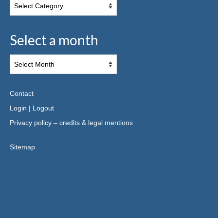
Select a month
Contact
Login
|
Logout
Privacy policy – credits & legal mentions
Sitemap