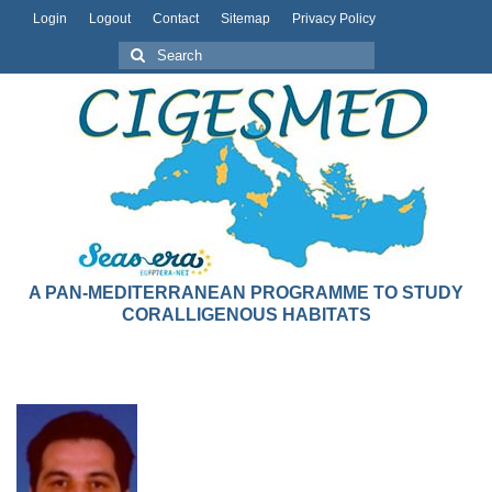
Login
Logout
Contact
Sitemap
Privacy Policy
A PAN-MEDITERRANEAN PROGRAMME TO STUDY
CORALLIGENOUS HABITATS