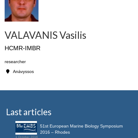
VALAVANIS Vasilis
HCMR-IMBR
researcher
Anávyssos
Last articles
51st European Marine Biology Symposium
2016 – Rhodes
1 October 2016