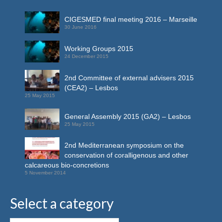
CIGESMED final meeting 2016 – Marseille
30 June 2016
Working Groups 2015
24 December 2015
2nd Committee of external advisers 2015
(CEA2) – Lesbos
25 May 2015
General Assembly 2015 (GA2) – Lesbos
25 May 2015
2nd Mediterranean symposium on the
conservation of coralligenous and other
calcareous bio-concretions
5 November 2014
Select a category