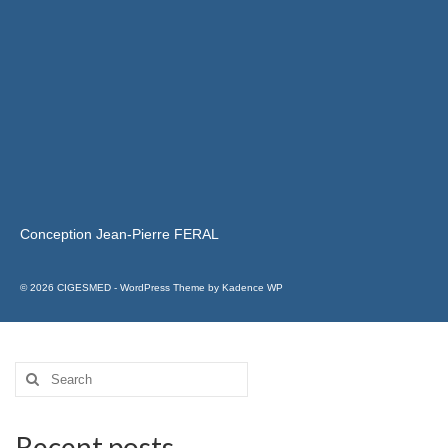
Conception Jean-Pierre FERAL
© 2026 CIGESMED - WordPress Theme by
Kadence WP
Recent posts