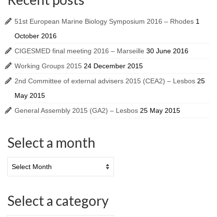
51st European Marine Biology Symposium 2016 – Rhodes
1
October 2016
CIGESMED final meeting 2016 – Marseille
30 June 2016
Working Groups 2015
24 December 2015
2nd Committee of external advisers 2015 (CEA2) – Lesbos
25
May 2015
General Assembly 2015 (GA2) – Lesbos
25 May 2015
Select a month
Select a category