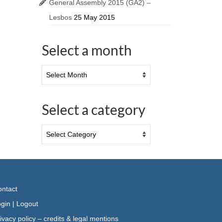
General Assembly 2015 (GA2) –
Lesbos
25 May 2015
Select a month
Select a category
ntact
gin
|
Logout
ivacy policy – credits & legal mentions