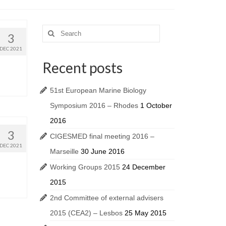
3
DEC 2021
Recent posts
51st European Marine Biology
Symposium 2016 – Rhodes
1 October
2016
3
CIGESMED final meeting 2016 –
DEC 2021
Marseille
30 June 2016
Working Groups 2015
24 December
2015
2nd Committee of external advisers
2015 (CEA2) – Lesbos
25 May 2015