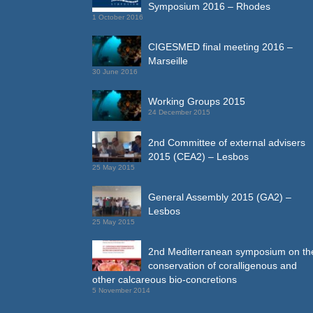
Symposium 2016 – Rhodes
1 October 2016
CIGESMED final meeting 2016 –
Marseille
30 June 2016
Working Groups 2015
24 December 2015
2nd Committee of external advisers
2015 (CEA2) – Lesbos
25 May 2015
General Assembly 2015 (GA2) –
Lesbos
25 May 2015
2nd Mediterranean symposium on th
conservation of coralligenous and
other calcareous bio-concretions
5 November 2014