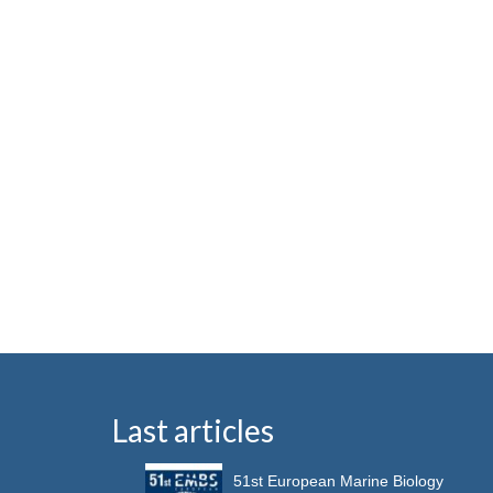
Last articles
51st European Marine Biology