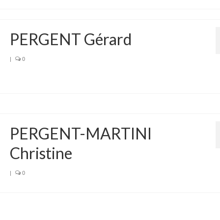
PERGENT Gérard
|
0
PERGENT-MARTINI
Christine
|
0