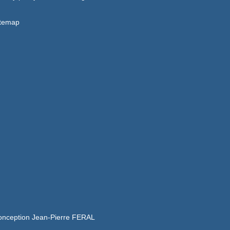
itemap
onception Jean-Pierre FERAL