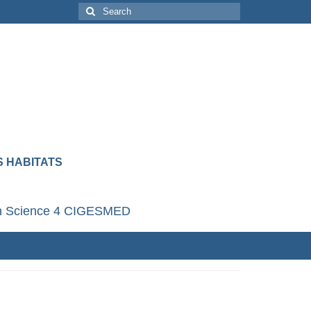
 HABITATS
en Science 4 CIGESMED