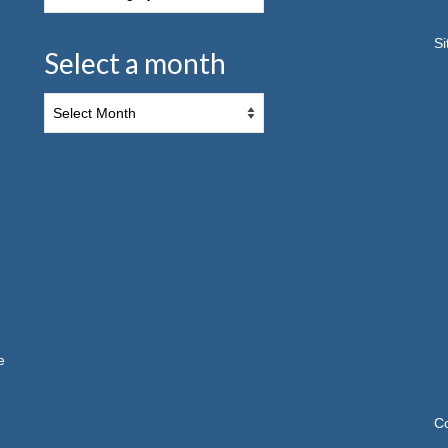
S
Select a month
e
C