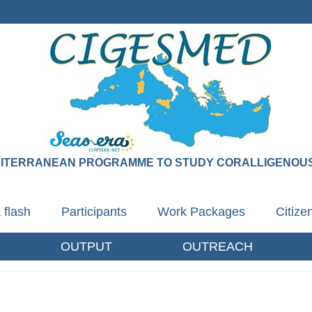
DITERRANEAN PROGRAMME TO STUDY CORALLIGENOUS
 flash
Participants
Work Packages
Citiz
OUTPUT
OUTREACH