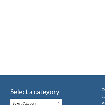
Co
Select a category
Lo
Pr