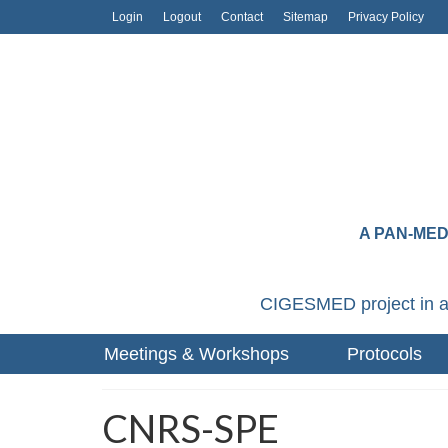
Login
Logout
Contact
Sitemap
Privacy Policy
A PAN-ME
CIGESMED project in a
Meetings & Workshops
Protocols
CNRS-SPE