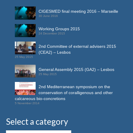
CIGESMED final meeting 2016 – Marseille
30 June 2016
Working Groups 2015
24 December 2015
2nd Committee of external advisers 2015
(CEA2) – Lesbos
25 May 2015
General Assembly 2015 (GA2) – Lesbos
25 May 2015
2nd Mediterranean symposium on the
conservation of coralligenous and other
calcareous bio-concretions
5 November 2014
Select a category