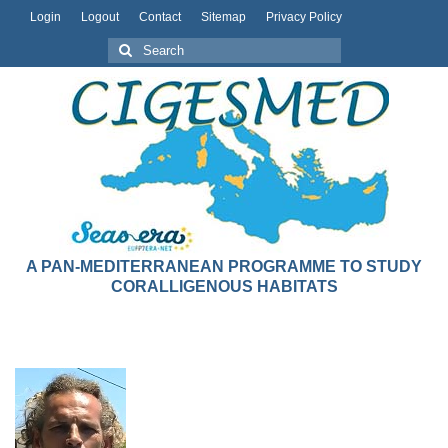
Login
Logout
Contact
Sitemap
Privacy Policy
A PAN-MEDITERRANEAN PROGRAMME TO STUDY
CORALLIGENOUS HABITATS