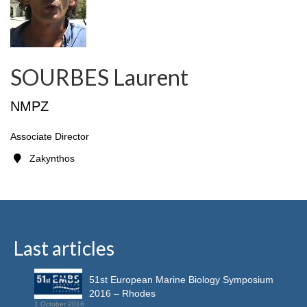
SOURBES Laurent
NMPZ
Associate Director
Zakynthos
Last articles
51st European Marine Biology Symposium
2016 – Rhodes
1 October 2016