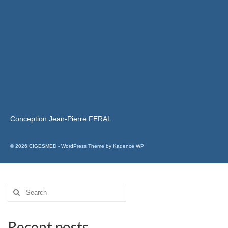
Conception Jean-Pierre FERAL
© 2026 CIGESMED - WordPress Theme by
Kadence WP
Recent posts