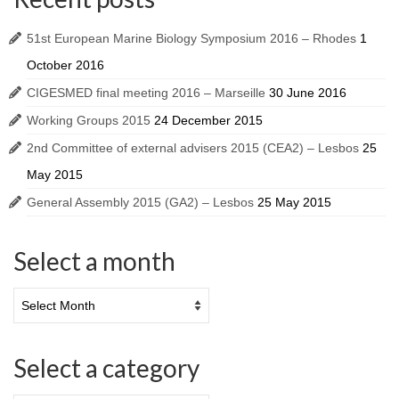
51st European Marine Biology Symposium 2016 – Rhodes
1
October 2016
CIGESMED final meeting 2016 – Marseille
30 June 2016
Working Groups 2015
24 December 2015
2nd Committee of external advisers 2015 (CEA2) – Lesbos
25
May 2015
General Assembly 2015 (GA2) – Lesbos
25 May 2015
Select a month
Select a category