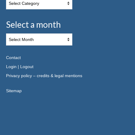
Select a month
Contact
Login
|
Logout
Privacy policy – credits & legal mentions
Sitemap