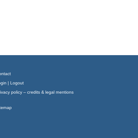
ntact
gin
|
Logout
ivacy policy – credits & legal mentions
itemap