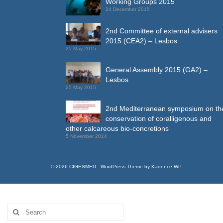
Working Groups 2015
24 December 2015
2nd Committee of external advisers
2015 (CEA2) – Lesbos
25 May 2015
General Assembly 2015 (GA2) –
Lesbos
25 May 2015
2nd Mediterranean symposium on th
conservation of coralligenous and
other calcareous bio-concretions
5 November 2014
© 2026 CIGESMED - WordPress Theme by
Kadence WP