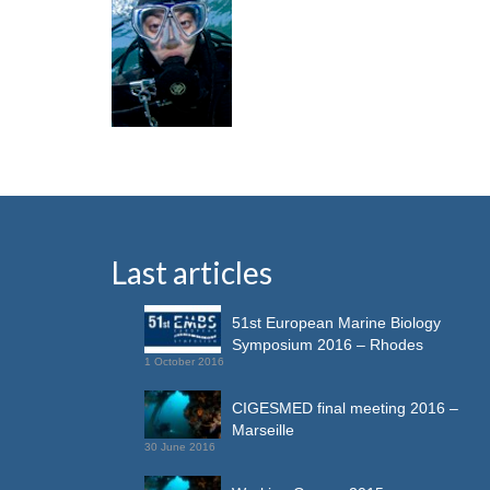
Last articles
51st European Marine Biology
Symposium 2016 – Rhodes
1 October 2016
CIGESMED final meeting 2016 –
Marseille
30 June 2016