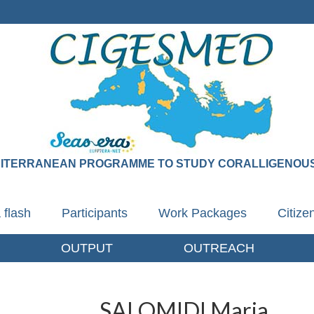
DITERRANEAN PROGRAMME TO STUDY CORALLIGENOUS
 flash
Participants
Work Packages
Citiz
OUTPUT
OUTREACH
SALOMIDI Maria