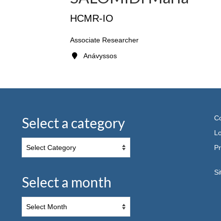
HCMR-IO
Associate Researcher
Anávyssos
Co
Select a category
Lo
Pr
S
Select a month