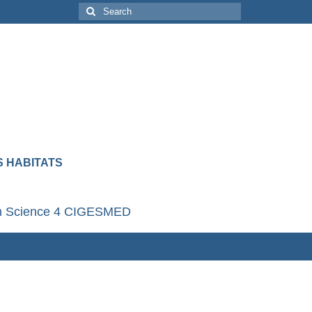
 HABITATS
en Science 4 CIGESMED