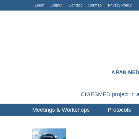
Login
Logout
Contact
Sitemap
Privacy Policy
A PAN-ME
CIGESMED project in a
Meetings & Workshops
Protocols