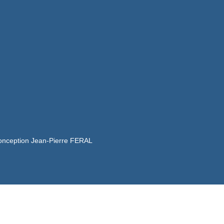
onception Jean-Pierre FERAL