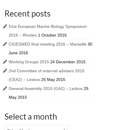
Recent posts
51st European Marine Biology Symposium
2016 – Rhodes
1 October 2016
CIGESMED final meeting 2016 – Marseille
30
June 2016
Working Groups 2015
24 December 2015
2nd Committee of external advisers 2015
(CEA2) – Lesbos
25 May 2015
General Assembly 2015 (GA2) – Lesbos
25
May 2015
Select a month