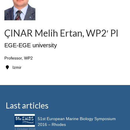
ÇINAR Melih Ertan, WP2′ PI
EGE-EGE university
Professor, WP2
Izmir
Last articles
51st European Marine Biology Symposium
2016 – Rhodes
1 October 2016