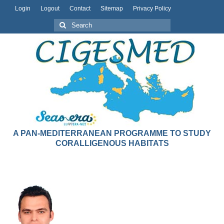
Login
Logout
Contact
Sitemap
Privacy Policy
A PAN-MEDITERRANEAN PROGRAMME TO STUDY
CORALLIGENOUS HABITATS