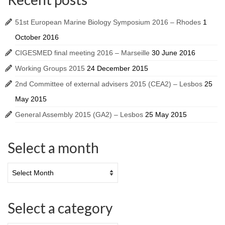
51st European Marine Biology Symposium 2016 – Rhodes
1
October 2016
CIGESMED final meeting 2016 – Marseille
30 June 2016
Working Groups 2015
24 December 2015
2nd Committee of external advisers 2015 (CEA2) – Lesbos
25
May 2015
General Assembly 2015 (GA2) – Lesbos
25 May 2015
Select a month
Select a category