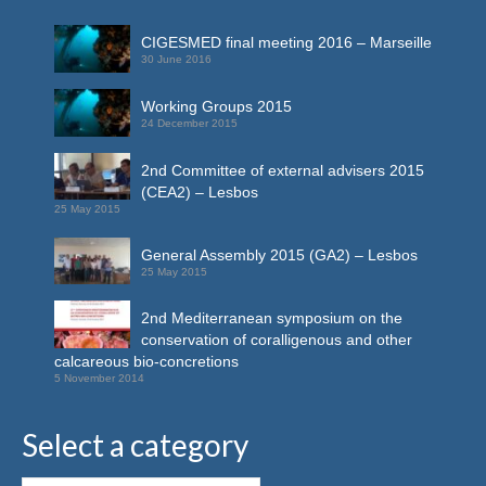
CIGESMED final meeting 2016 – Marseille
30 June 2016
Working Groups 2015
24 December 2015
2nd Committee of external advisers 2015
(CEA2) – Lesbos
25 May 2015
General Assembly 2015 (GA2) – Lesbos
25 May 2015
2nd Mediterranean symposium on the
conservation of coralligenous and other
calcareous bio-concretions
5 November 2014
Select a category