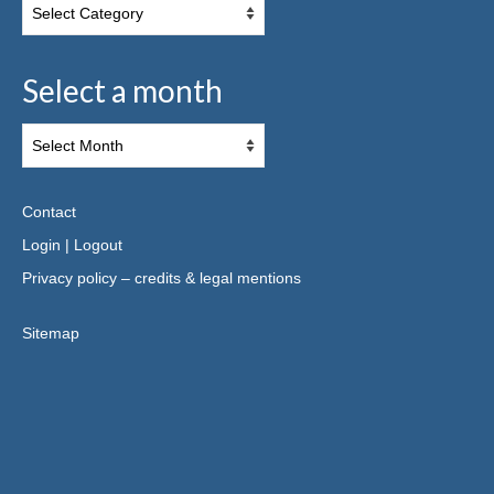
Select a month
Contact
Login
|
Logout
Privacy policy – credits & legal mentions
Sitemap