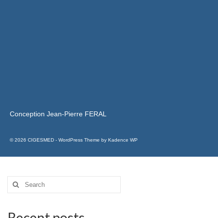
Conception Jean-Pierre FERAL
© 2026 CIGESMED - WordPress Theme by
Kadence WP
Recent posts