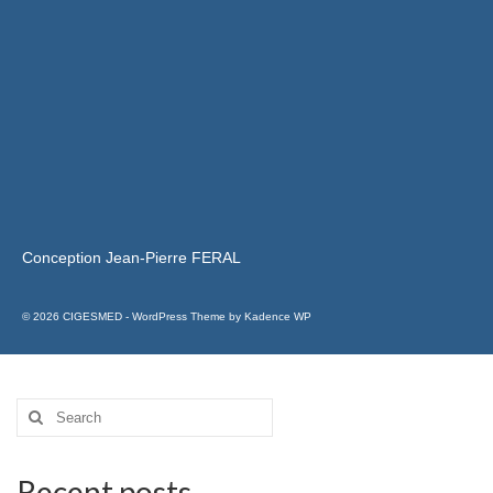
Conception Jean-Pierre FERAL
© 2026 CIGESMED - WordPress Theme by
Kadence WP
Recent posts