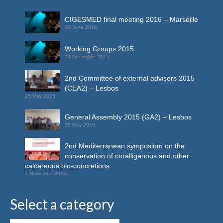
CIGESMED final meeting 2016 – Marseille
30 June 2016
Working Groups 2015
24 December 2015
2nd Committee of external advisers 2015
(CEA2) – Lesbos
25 May 2015
General Assembly 2015 (GA2) – Lesbos
25 May 2015
2nd Mediterranean symposium on the
conservation of coralligenous and other
calcareous bio-concretions
5 November 2014
Select a category