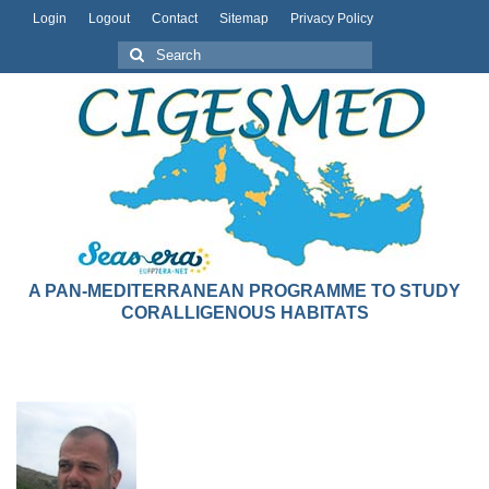
Login
Logout
Contact
Sitemap
Privacy Policy
A PAN-MEDITERRANEAN PROGRAMME TO STUDY
CORALLIGENOUS HABITATS