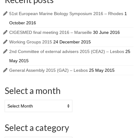
51st European Marine Biology Symposium 2016 – Rhodes
1
October 2016
CIGESMED final meeting 2016 – Marseille
30 June 2016
Working Groups 2015
24 December 2015
2nd Committee of external advisers 2015 (CEA2) – Lesbos
25
May 2015
General Assembly 2015 (GA2) – Lesbos
25 May 2015
Select a month
Select a category