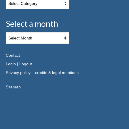
Select a month
Contact
Login
|
Logout
Privacy policy – credits & legal mentions
Sitemap