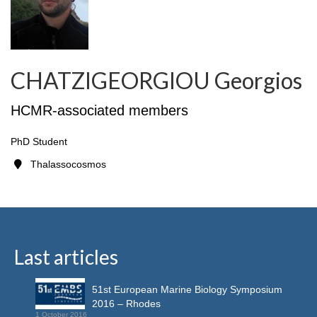
CHATZIGEORGIOU Georgios
HCMR-associated members
PhD Student
Thalassocosmos
Last articles
51st European Marine Biology Symposium
2016 – Rhodes
1 October 2016