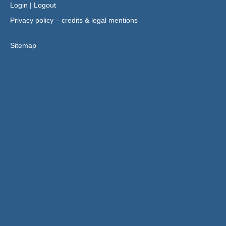
Login
|
Logout
Privacy policy – credits & legal mentions
Sitemap