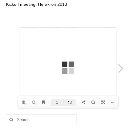
Kickoff meeting, Heraklion 2013