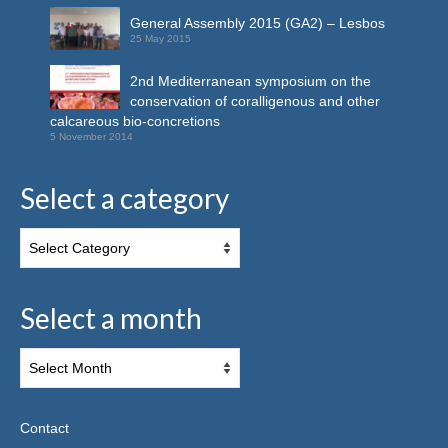
General Assembly 2015 (GA2) – Lesbos
25 May 2015
2nd Mediterranean symposium on the
conservation of coralligenous and other
calcareous bio-concretions
5 November 2014
Select a category
Select a month
Contact