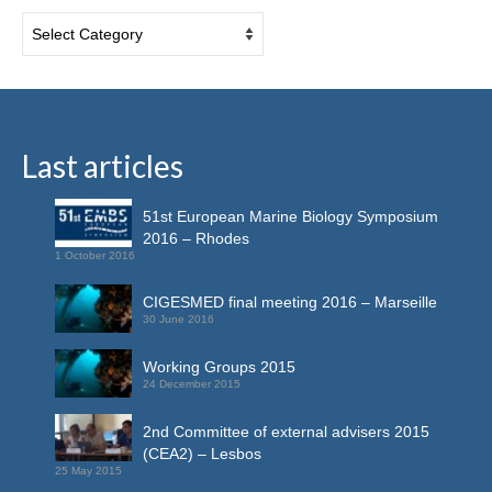
Last articles
51st European Marine Biology Symposium
2016 – Rhodes
1 October 2016
CIGESMED final meeting 2016 – Marseille
30 June 2016
Working Groups 2015
24 December 2015
2nd Committee of external advisers 2015
(CEA2) – Lesbos
25 May 2015