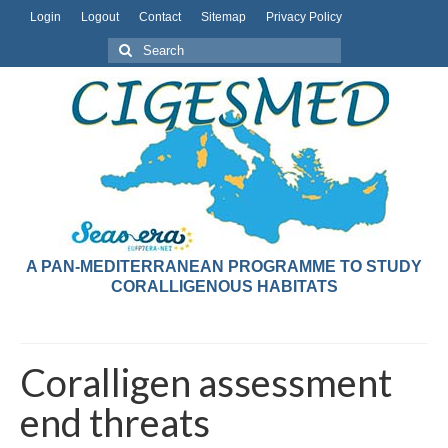
Login
Logout
Contact
Sitemap
Privacy Policy
A PAN-MEDITERRANEAN PROGRAMME TO STUDY
CORALLIGENOUS HABITATS
Coralligen assessment
end threats