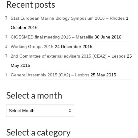
Recent posts
51st European Marine Biology Symposium 2016 – Rhodes
1
October 2016
CIGESMED final meeting 2016 – Marseille
30 June 2016
Working Groups 2015
24 December 2015
2nd Committee of external advisers 2015 (CEA2) – Lesbos
25
May 2015
General Assembly 2015 (GA2) – Lesbos
25 May 2015
Select a month
Select a category